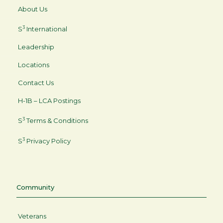
About Us
3
S
International
Leadership
Locations
Contact Us
H-1B – LCA Postings
3
S
Terms & Conditions
3
S
Privacy Policy
Community
Veterans