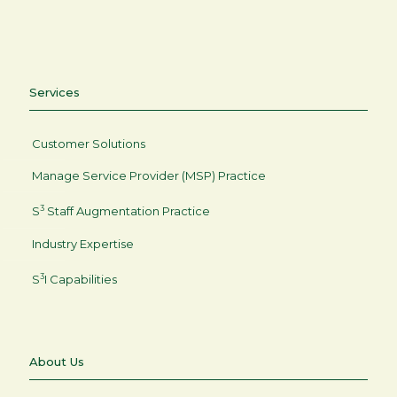
Services
Customer Solutions
Manage Service Provider (MSP) Practice
3
S
Staff Augmentation Practice
Industry Expertise
3
S
I Capabilities
About Us