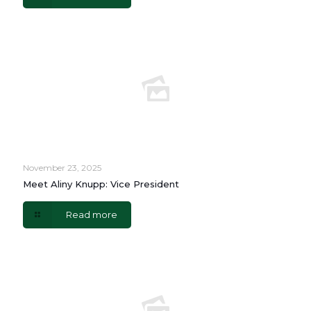
November 23, 2025
Meet Aliny Knupp: Vice President
Read more