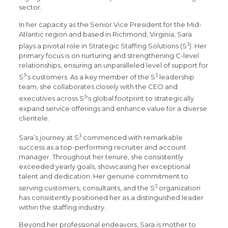
sector.
In her capacity as the Senior Vice President for the Mid-
Atlantic region and based in Richmond, Virginia, Sara
3
plays a pivotal role in Strategic Staffing Solutions (S
). Her
primary focus is on nurturing and strengthening C-level
relationships, ensuring an unparalleled level of support for
3
3
S
‘s customers. As a key member of the S
leadership
team, she collaborates closely with the CEO and
3
executives across S
‘s global footprint to strategically
expand service offerings and enhance value for a diverse
clientele.
3
Sara’s journey at S
commenced with remarkable
success as a top-performing recruiter and account
manager. Throughout her tenure, she consistently
exceeded yearly goals, showcasing her exceptional
talent and dedication. Her genuine commitment to
3
serving customers, consultants, and the S
organization
has consistently positioned her as a distinguished leader
within the staffing industry.
Beyond her professional endeavors, Sara is mother to