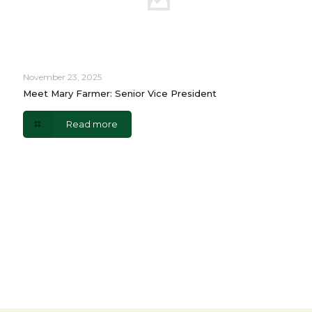
November 23, 2025
Meet Mary Farmer: Senior Vice President
Read more