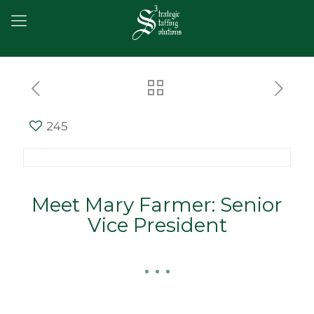
245
Meet Mary Farmer: Senior
Vice President