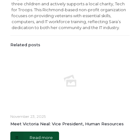
three children and actively supports a local charity, Tech
for Troops. This Richmond-based non-profit organization
focuses on providing veterans with essential skills,
computers, and IT workforce training, reflecting Sara’s
dedication to both her community and the IT industry.
Related posts
November 23, 2025
Meet Victoria Neal: Vice President, Human Resources
Read more