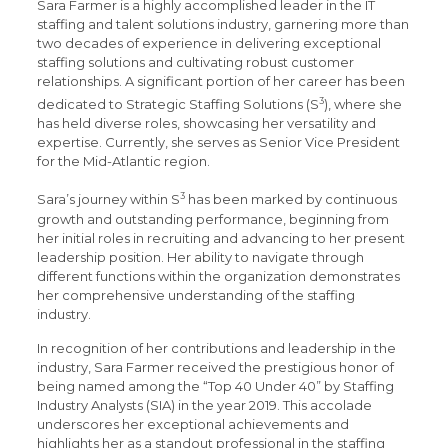
Sara Farmer is a highly accomplished leader in the IT
staffing and talent solutions industry, garnering more than
two decades of experience in delivering exceptional
staffing solutions and cultivating robust customer
relationships. A significant portion of her career has been
3
dedicated to Strategic Staffing Solutions (S
), where she
has held diverse roles, showcasing her versatility and
expertise. Currently, she serves as Senior Vice President
for the Mid-Atlantic region.
3
Sara’s journey within S
has been marked by continuous
growth and outstanding performance, beginning from
her initial roles in recruiting and advancing to her present
leadership position. Her ability to navigate through
different functions within the organization demonstrates
her comprehensive understanding of the staffing
industry.
In recognition of her contributions and leadership in the
industry, Sara Farmer received the prestigious honor of
being named among the “Top 40 Under 40” by Staffing
Industry Analysts (SIA) in the year 2019. This accolade
underscores her exceptional achievements and
highlights her as a standout professional in the staffing