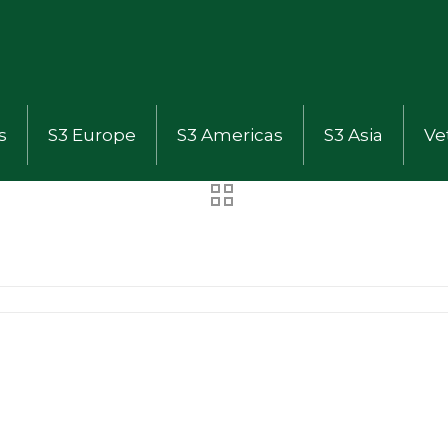
s
S3 Europe
S3 Americas
S3 Asia
Ve