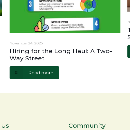
N
November 24, 2025
Hiring for the Long Haul: A Two-
Way Street
Read more
 Us
Community