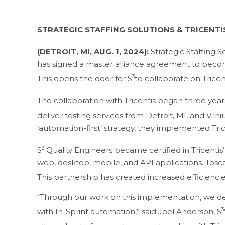
STRATEGIC STAFFING SOLUTIONS & TRICENT
(DETROIT, MI, AUG. 1, 2024):
Strategic Staffing So
has signed a master alliance agreement to becom
3
This opens the door for S
to collaborate on Trice
The collaboration with Tricentis began three yea
deliver testing services from Detroit, MI, and Viln
‘automation-first’ strategy, they implemented Tri
3
S
Quality Engineers became certified in Tricentis
web, desktop, mobile, and API applications. Tosc
This partnership has created increased efficiencies
“Through our work on this implementation, we deve
3
with In-Sprint automation,” said Joel Anderson, S