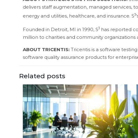
delivers staff augmentation, managed services, to
3
energy and utilities, healthcare, and insurance. S
3
Founded in Detroit, MI in 1990, S
has reported con
million to charities and community organizations
ABOUT TRICENTIS:
Tricentis is a software test
software quality assurance products for enterprise
Related posts