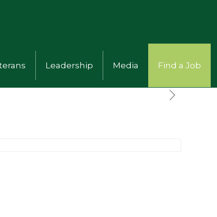
terans
Leadership
Media
Find a Job