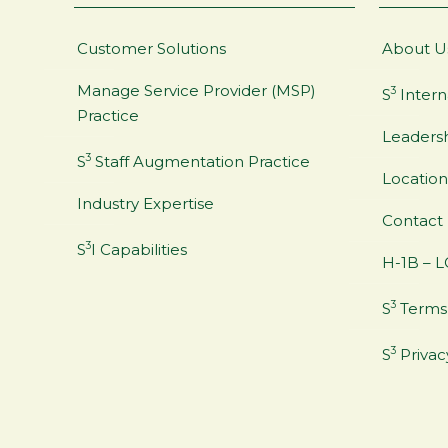
Customer Solutions
About U
Manage Service Provider (MSP)
3
S
Intern
Practice
Leaders
3
S
Staff Augmentation Practice
Location
Industry Expertise
Contact
3
S
I Capabilities
H-1B – L
3
S
Terms 
3
S
Privac