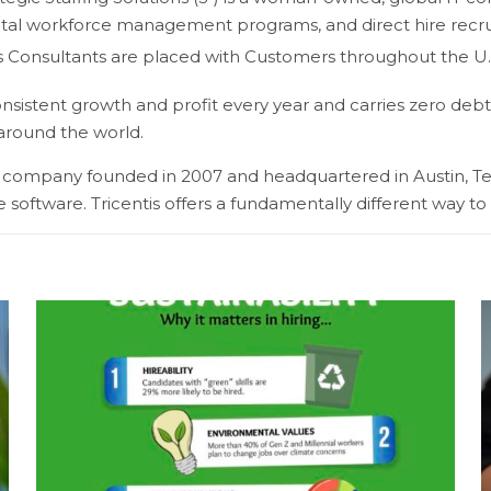
tal workforce management programs, and direct hire recruiti
’s Consultants are placed with Customers throughout the U.S
sistent growth and profit every year and carries zero debt
 around the world.
ing company founded in 2007 and headquartered in Austin, Te
 software. Tricentis offers a fundamentally different way to