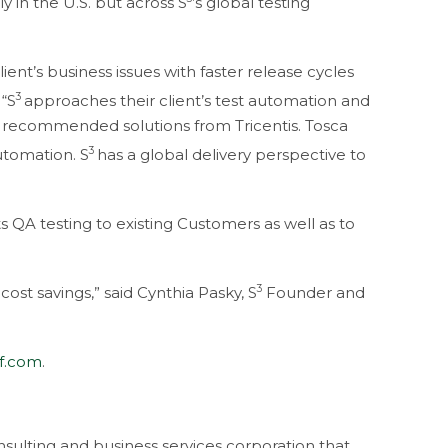
y in the U.S. but across S
’s global testing
ient’s business issues with faster release cycles
3
 “S
approaches their client’s test automation and
r recommended solutions from Tricentis. Tosca
3
utomation. S
has a global delivery perspective to
s QA testing to existing Customers as well as to
3
cost savings,” said Cynthia Pasky, S
Founder and
ff.com
.
sulting and business services corporation that