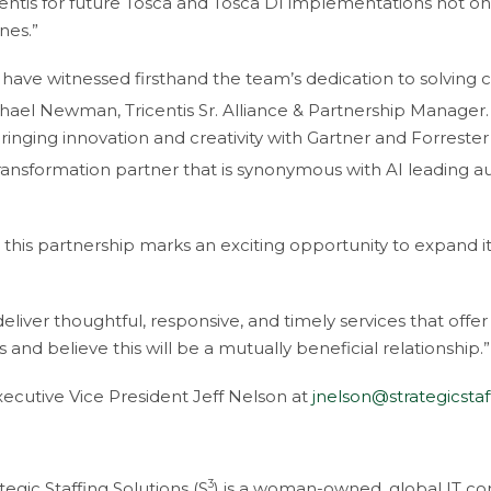
entis for future Tosca and Tosca DI implementations not onl
nes.”
 have witnessed firsthand the team’s dedication to solving cl
hael Newman, Tricentis Sr. Alliance & Partnership Manager.
inging innovation and creativity with Gartner and Forreste
transformation partner that is synonymous with AI leading a
this partnership marks an exciting opportunity to expand it
liver thoughtful, responsive, and timely services that offer 
 and believe this will be a mutually beneficial relationship.”
Executive Vice President Jeff Nelson at
jnelson@strategicsta
3
tegic Staffing Solutions (S
) is a woman-owned, global IT con