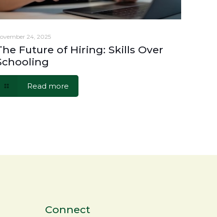
ovember 24, 2025
The Future of Hiring: Skills Over
Schooling
Read more
Connect