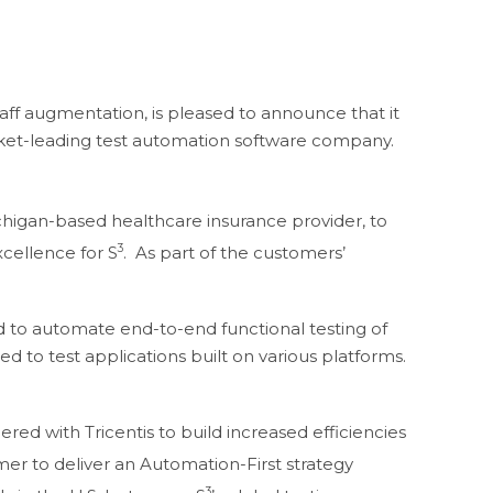
taff augmentation, is pleased to announce that it
rket-leading test automation software company.
higan-based healthcare insurance provider, to
3
xcellence for S
. As part of the customers’
ed to automate end-to-end functional testing of
to test applications built on various platforms.
ed with Tricentis to build increased efficiencies
tomer to deliver an Automation-First strategy
3