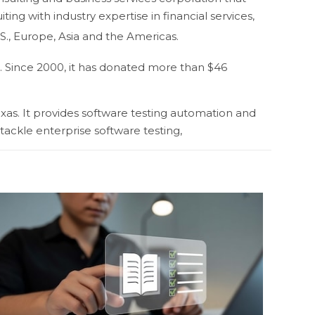
ng with industry expertise in financial services,
., Europe, Asia and the Americas.
. Since 2000, it has donated more than $46
xas. It provides software testing automation and
 tackle enterprise software testing,