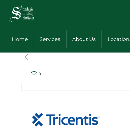
Home
Services
About Us
Location
4