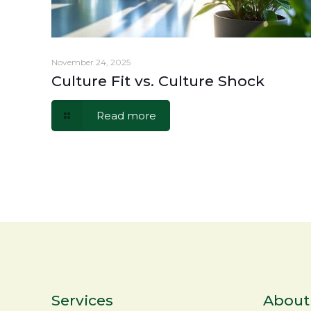
November 24, 2025
Culture Fit vs. Culture Shock
Read more
Services
About