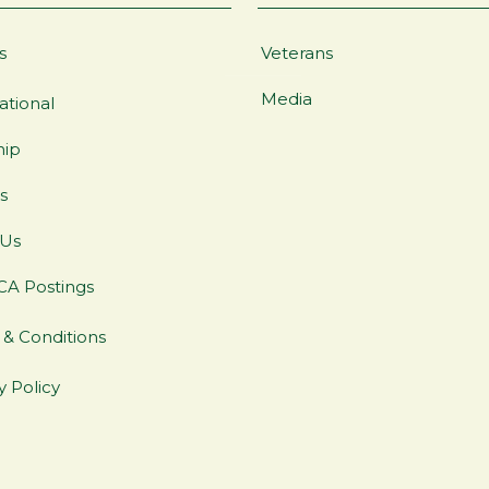
s
Veterans
Media
ational
hip
s
 Us
CA Postings
& Conditions
y Policy