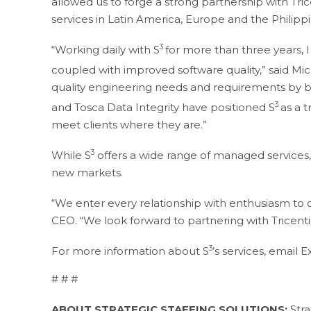
allowed us to forge a strong partnership with Tric
services in Latin America, Europe and the Philippi
3
“Working daily with S
for more than three years, I
coupled with improved software quality,” said Mic
quality engineering needs and requirements by br
3
and Tosca Data Integrity have positioned S
as a 
meet clients where they are.”
3
While S
offers a wide range of managed services, 
new markets.
“We enter every relationship with enthusiasm to de
CEO. “We look forward to partnering with Tricentis
3
For more information about S
’s services, email 
# # #
ABOUT STRATEGIC STAFFING SOLUTIONS:
Stra