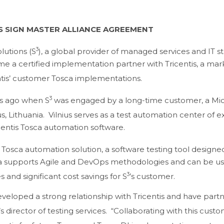
IS SIGN MASTER ALLIANCE AGREEMENT
3
lutions (S
), a global provider of managed services and IT s
e a certified implementation partner with Tricentis, a ma
ntis’ customer Tosca implementations.
3
rs ago when S
was engaged by a long-time customer, a Mic
ius, Lithuania. Vilnius serves as a test automation center of e
centis Tosca automation software.
’ Tosca automation solution, a software testing tool design
a supports Agile and DevOps methodologies and can be used 
3
 and significant cost savings for S
’s customer.
loped a strong relationship with Tricentis and have partner
’s director of testing services. “Collaborating with this cus