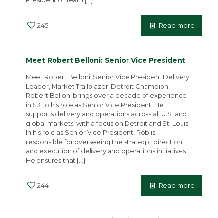
President of Team
[…]
245
Read more
Meet Robert Belloni: Senior Vice President
Meet Robert Belloni: Senior Vice President Delivery
Leader, Market Trailblazer, Detroit Champion
Robert Belloni brings over a decade of experience
in S3 to his role as Senior Vice President. He
supports delivery and operations across all U.S. and
global markets, with a focus on Detroit and St. Louis.
In his role as Senior Vice President, Rob is
responsible for overseeing the strategic direction
and execution of delivery and operations initiatives.
He ensures that
[…]
244
Read more