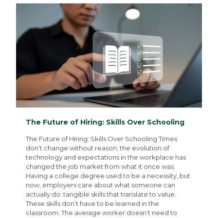
The Future of Hiring: Skills Over Schooling
The Future of Hiring: Skills Over Schooling Times
don’t change without reason; the evolution of
technology and expectations in the workplace has
changed the job market from what it once was.
Having a college degree used to be a necessity, but
now, employers care about what someone can
actually do: tangible skills that translate to value.
These skills don’t have to be learned in the
classroom. The average worker doesn’t need to