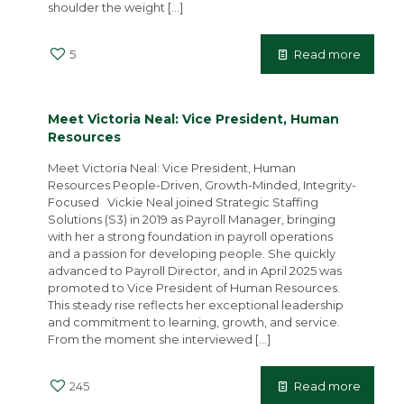
shoulder the weight
[…]
5
Read more
Meet Victoria Neal: Vice President, Human
Resources
Meet Victoria Neal: Vice President, Human
Resources People-Driven, Growth-Minded, Integrity-
Focused Vickie Neal joined Strategic Staffing
Solutions (S3) in 2019 as Payroll Manager, bringing
with her a strong foundation in payroll operations
and a passion for developing people. She quickly
advanced to Payroll Director, and in April 2025 was
promoted to Vice President of Human Resources.
This steady rise reflects her exceptional leadership
and commitment to learning, growth, and service.
From the moment she interviewed
[…]
245
Read more