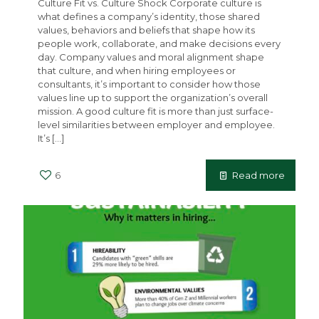
Culture Fit vs. Culture Shock Corporate culture is
what defines a company’s identity, those shared
values, behaviors and beliefs that shape how its
people work, collaborate, and make decisions every
day. Company values and moral alignment shape
that culture, and when hiring employees or
consultants, it’s important to consider how those
values line up to support the organization’s overall
mission. A good culture fit is more than just surface-
level similarities between employer and employee.
It’s
[…]
6
Read more