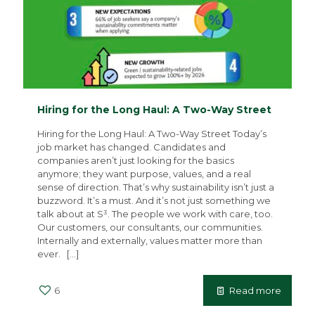
Hiring for the Long Haul: A Two-Way Street
Hiring for the Long Haul: A Two-Way Street Today’s
job market has changed. Candidates and
companies aren’t just looking for the basics
anymore; they want purpose, values, and a real
sense of direction. That’s why sustainability isn’t just a
buzzword. It’s a must. And it’s not just something we
talk about at S³. The people we work with care, too.
Our customers, our consultants, our communities.
Internally and externally, values matter more than
ever.
[…]
6
Read more