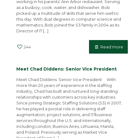
working in his parents’ Ann Arbor restaurant. Serving
as a busboy, cook, waiter, and dishwasher, Bob
picked up a multitude of skills that serve him well to
this day. With dual degrees in computer science and
mathematics, Bob joined the S3 family in 2004 as its
Director of IT
[…]
244
Read more
Meet Chad Diddens: Senior Vice President
Meet Chad Diddens: Senior Vice President With
more than 20 years of experience in the staffing
industry, Chad has built and nurtured long-standing
relationships with customers across key industries.
Since joining Strategic Staffing Solutions (S3) in 2007,
he has played a pivotal role in delivering staff
augmentation, project solutions, and IT/business
services throughout the U.S. and internationally,
including London, Buenos Aires, Lithuania, Manila,
and Poland. Previously serving as Market Vice