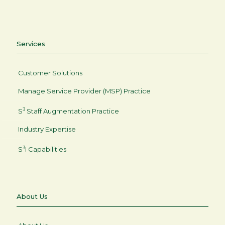
Services
Customer Solutions
Manage Service Provider (MSP) Practice
3
S
Staff Augmentation Practice
Industry Expertise
3
S
I Capabilities
About Us