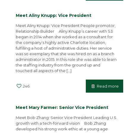
Meet Aliny Knupp: Vice President
Meet Aliny Knupp: Vice President People promotor,
Relationship Builder Aliny Knupp’s career with S3
began in 2014 when she worked as a consultant for
the company’s highly active Charlotte location,
fulfilling a host of administrative duties. Her service
was so exemplary that she was hired on as a branch
administrator in 2015. In this role she was able to learn
the staffing industry from the ground up and
touched all aspects of the
[…]
246
Read more
Meet Mary Farmer: Senior Vice President
Meet Bob Zhang: Senior Vice President Leading U.S.
growth with a tech-forward vision Bob Zhang
developed his strong work ethic at a young age