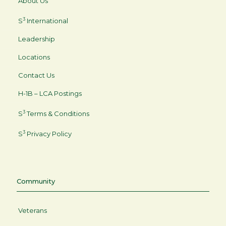
About Us
3
S
International
Leadership
Locations
Contact Us
H-1B – LCA Postings
3
S
Terms & Conditions
3
S
Privacy Policy
Community
Veterans