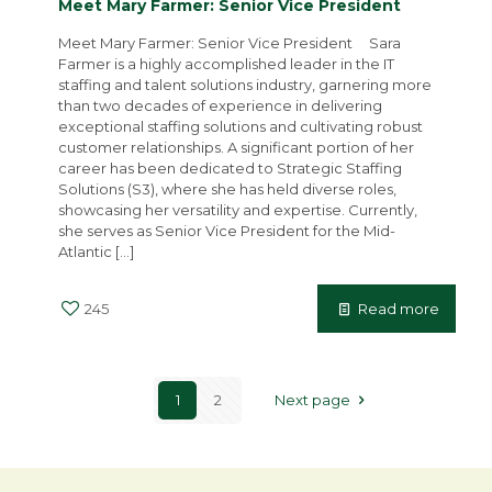
Meet Mary Farmer: Senior Vice President
Meet Mary Farmer: Senior Vice President Sara
Farmer is a highly accomplished leader in the IT
staffing and talent solutions industry, garnering more
than two decades of experience in delivering
exceptional staffing solutions and cultivating robust
customer relationships. A significant portion of her
career has been dedicated to Strategic Staffing
Solutions (S3), where she has held diverse roles,
showcasing her versatility and expertise. Currently,
she serves as Senior Vice President for the Mid-
Atlantic
[…]
245
Read more
1
2
Next page