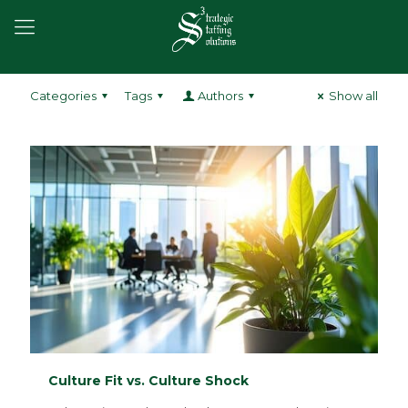
Categories
Tags
Authors
Show all
Culture Fit vs. Culture Shock